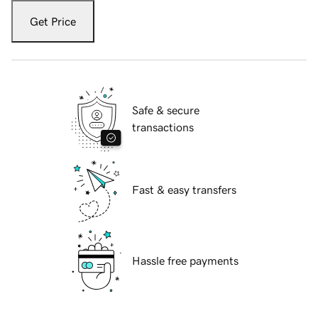
Get Price
Safe & secure
transactions
Fast & easy transfers
Hassle free payments