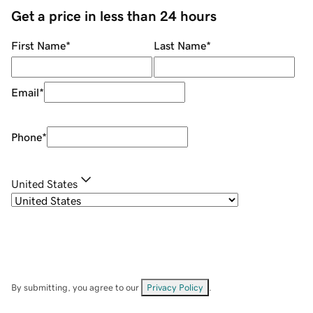
Get a price in less than 24 hours
First Name
*
Last Name
*
Email
*
Phone
*
United States
By submitting, you agree to our
Privacy Policy
.