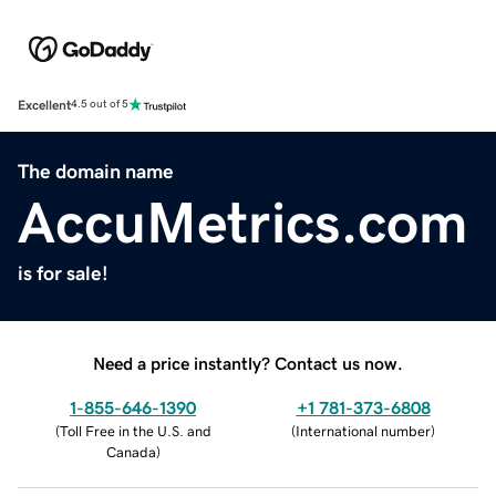
Excellent
4.5 out of 5
The domain name
AccuMetrics.com
is for sale!
Need a price instantly? Contact us now.
1-855-646-1390
+1 781-373-6808
(
Toll Free in the U.S. and
(
International number
)
Canada
)