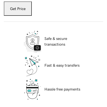
Get Price
Safe & secure
transactions
Fast & easy transfers
Hassle free payments