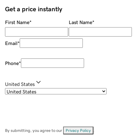
Get a price instantly
First Name
*
Last Name
*
Email
*
Phone
*
United States
By submitting, you agree to our
Privacy Policy
.