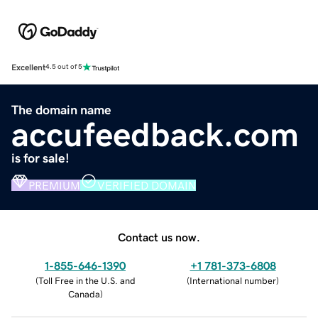
Excellent
4.5 out of 5
The domain name
accufeedback.com
is for sale!
PREMIUM
VERIFIED DOMAIN
Contact us now.
1-855-646-1390
+1 781-373-6808
(
Toll Free in the U.S. and
(
International number
)
Canada
)