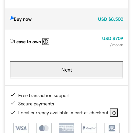
Buy now
USD
$8,500
USD
$709
Lease to own
/ month
Next
Free transaction support
Secure payments
Local currency available in cart at checkout