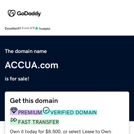
Excellent
4.5 out of 5
The domain name
ACCUA.com
is for sale!
Get this domain
PREMIUM
VERIFIED DOMAIN
FAST TRANSFER
Own it today for $8,500, or select Lease to Own.