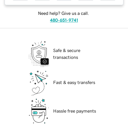
Need help? Give us a call.
480-651-9741
Safe & secure
transactions
Fast & easy transfers
Hassle free payments