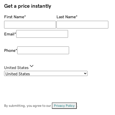
Get a price instantly
First Name
*
Last Name
*
Email
*
Phone
*
United States
By submitting, you agree to our
Privacy Policy
.