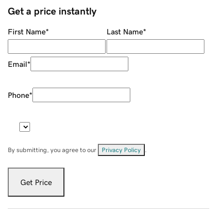
Get a price instantly
First Name
*
Last Name
*
Email
*
Phone
*
By submitting, you agree to our
Privacy Policy
.
Get Price