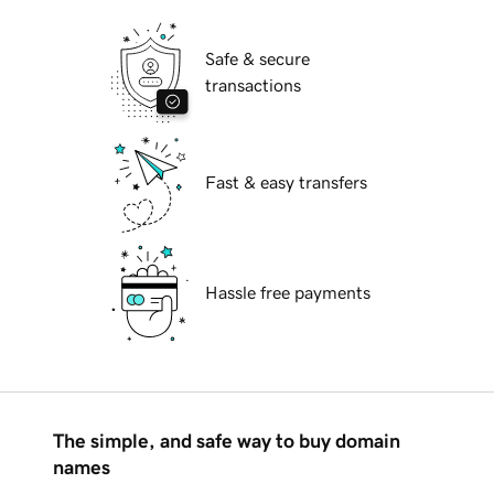
Safe & secure
transactions
Fast & easy transfers
Hassle free payments
The simple, and safe way to buy domain
names