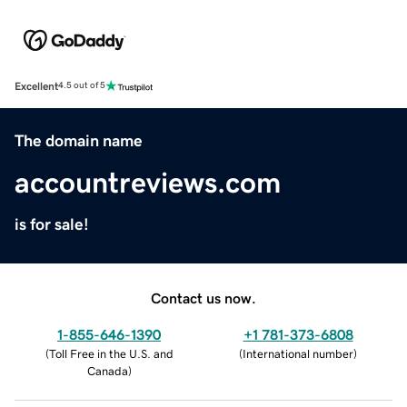
Excellent
4.5 out of 5
The domain name
accountreviews.com
is for sale!
Contact us now.
1-855-646-1390
+1 781-373-6808
(
Toll Free in the U.S. and
(
International number
)
Canada
)