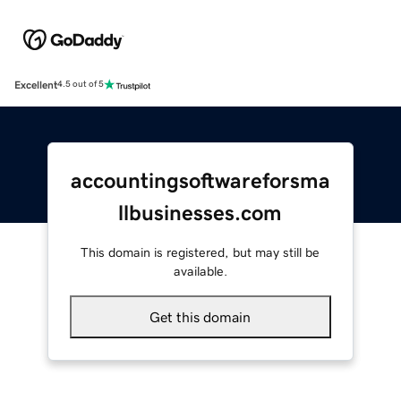
Excellent
4.5 out of 5
accountingsoftwareforsma
llbusinesses.com
This domain is registered, but may still be
available.
Get this domain