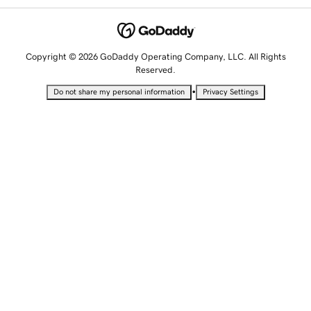
Copyright © 2026 GoDaddy Operating Company, LLC. All Rights
Reserved.
•
Do not share my personal information
Privacy Settings