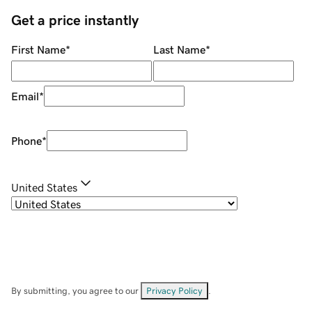
Get a price instantly
First Name
*
Last Name
*
Email
*
Phone
*
United States
By submitting, you agree to our
Privacy Policy
.