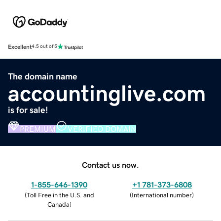
Excellent
4.5 out of 5
The domain name
accountinglive.com
is for sale!
PREMIUM
VERIFIED DOMAIN
Contact us now.
1-855-646-1390
+1 781-373-6808
(
Toll Free in the U.S. and
(
International number
)
Canada
)