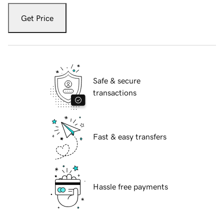
Get Price
Safe & secure
transactions
Fast & easy transfers
Hassle free payments