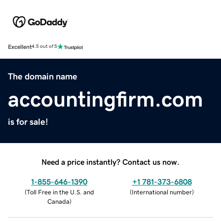
Excellent
4.5 out of 5
The domain name
accountingfirm.com
is for sale!
Need a price instantly? Contact us now.
1-855-646-1390
+1 781-373-6808
(
Toll Free in the U.S. and
(
International number
)
Canada
)