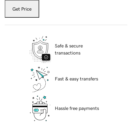
Get Price
Safe & secure
transactions
Fast & easy transfers
Hassle free payments