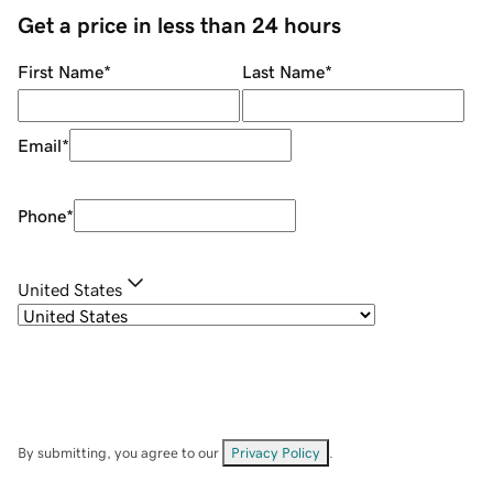
Get a price in less than 24 hours
First Name
*
Last Name
*
Email
*
Phone
*
United States
By submitting, you agree to our
Privacy Policy
.