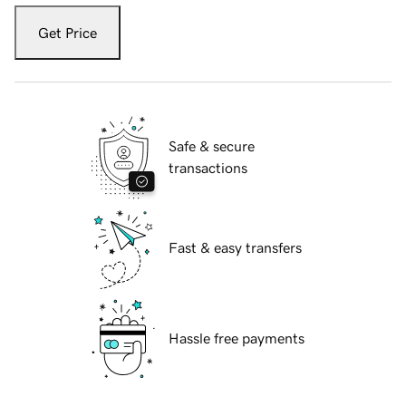
Get Price
Safe & secure
transactions
Fast & easy transfers
Hassle free payments