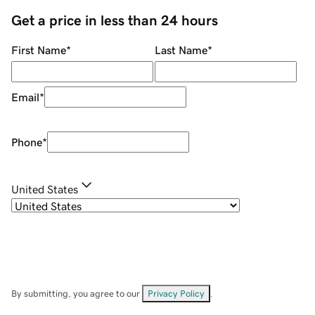
Get a price in less than 24 hours
First Name
*
Last Name
*
Email
*
Phone
*
United States
By submitting, you agree to our
Privacy Policy
.