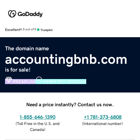
Excellent
4.5 out of 5
The domain name
accountingbnb.com
is for sale!
PREMIUM
VERIFIED DOMAIN
Need a price instantly? Contact us now.
1-855-646-1390
+1 781-373-6808
(
Toll Free in the U.S. and
(
International number
)
Canada
)