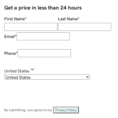
Get a price in less than 24 hours
First Name
*
Last Name
*
Email
*
Phone
*
United States
By submitting, you agree to our
Privacy Policy
.