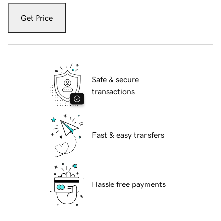
Get Price
Safe & secure
transactions
Fast & easy transfers
Hassle free payments