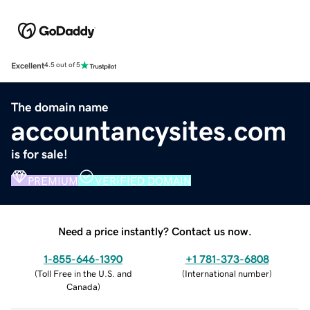
Excellent
4.5 out of 5
The domain name
accountancysites.com
is for sale!
PREMIUM
VERIFIED DOMAIN
Need a price instantly? Contact us now.
1-855-646-1390
+1 781-373-6808
(
Toll Free in the U.S. and
(
International number
)
Canada
)