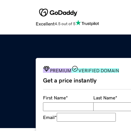
Excellent
4.5 out of 5
PREMIUM
VERIFIED DOMAIN
Get a price instantly
First Name
*
Last Name
*
Email
*