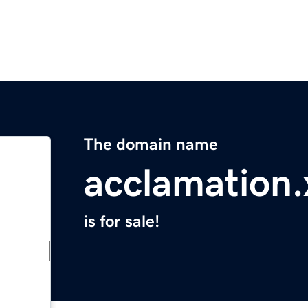
The domain name
acclamation.
is for sale!