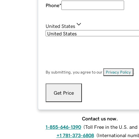
Phone
*
United States
By submitting, you agree to our
Privacy Policy
.
Get Price
Contact us now.
1-855-646-1390
(
Toll Free in the U.S. an
+1 781-373-6808
(
International num