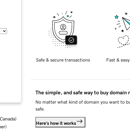
Safe & secure transactions
Fast & easy
The simple, and safe way to buy domain
No matter what kind of domain you want to bu
safe.
d Canada
)
Here's how it works
ber
)