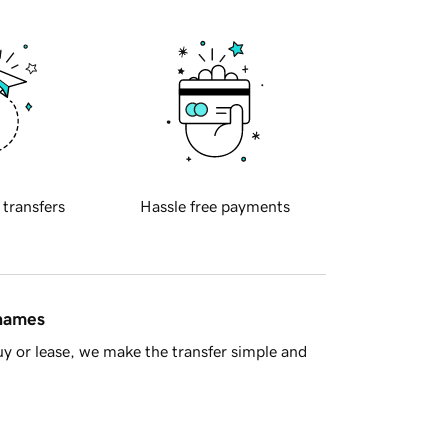
 transfers
Hassle free payments
 names
y or lease, we make the transfer simple and