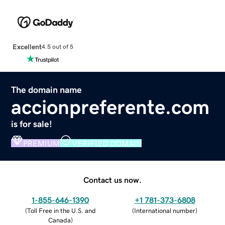
Excellent
4.5 out of 5
The domain name
accionpreferente.com
is for sale!
PREMIUM
VERIFIED DOMAIN
Contact us now.
1-855-646-1390
+1 781-373-6808
(
Toll Free in the U.S. and
(
International number
)
Canada
)