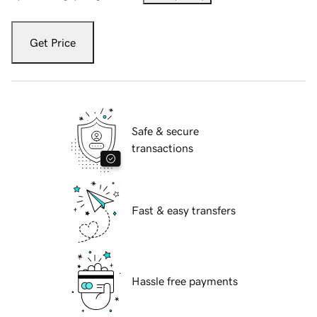
Get Price
Safe & secure
transactions
Fast & easy transfers
Hassle free payments