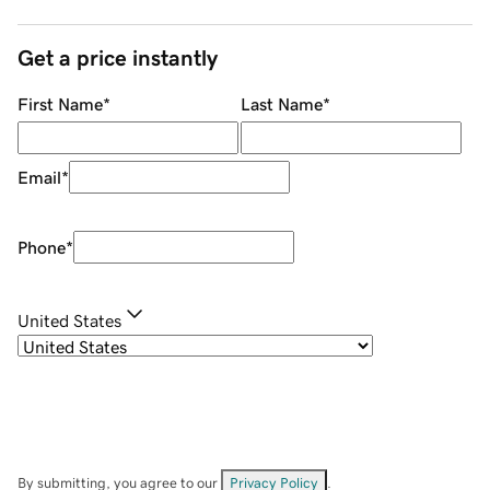
Get a price instantly
First Name
*
Last Name
*
Email
*
Phone
*
United States
By submitting, you agree to our
Privacy Policy
.