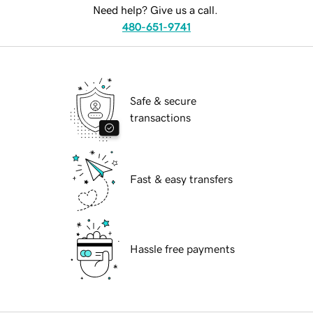
Need help? Give us a call.
480-651-9741
Safe & secure
transactions
Fast & easy transfers
Hassle free payments