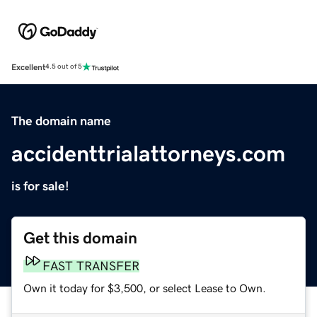
Excellent
4.5 out of 5
The domain name
accidenttrialattorneys.com
is for sale!
Get this domain
FAST TRANSFER
Own it today for $3,500, or select Lease to Own.