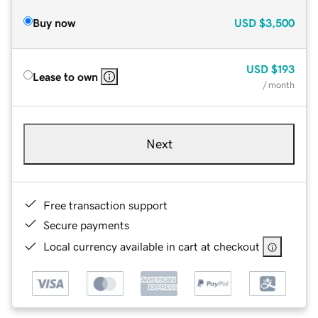
Buy now
USD
$3,500
USD
$193
Lease to own
/ month
Next
Free transaction support
Secure payments
Local currency available in cart at checkout