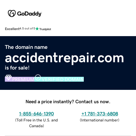
Excellent
4.5 out of 5
The domain name
accidentrepair.com
is for sale!
PREMIUM
VERIFIED DOMAIN
Need a price instantly? Contact us now.
1-855-646-1390
+1 781-373-6808
(
Toll Free in the U.S. and
(
International number
)
Canada
)