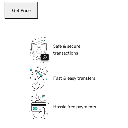
Get Price
Safe & secure
transactions
Fast & easy transfers
Hassle free payments