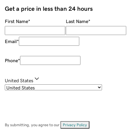
Get a price in less than 24 hours
First Name
*
Last Name
*
Email
*
Phone
*
United States
By submitting, you agree to our
Privacy Policy
.