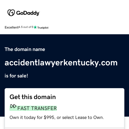
Excellent
4.5 out of 5
The domain name
accidentlawyerkentucky.com
is for sale!
Get this domain
FAST TRANSFER
Own it today for $995, or select Lease to Own.