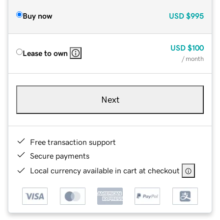
Buy now
USD
$995
USD
$100
Lease to own
/ month
Next
Free transaction support
Secure payments
Local currency available in cart at checkout