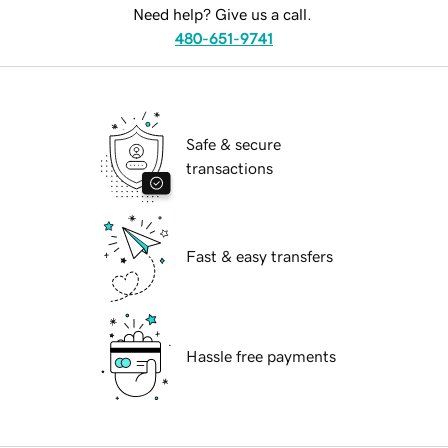
Need help? Give us a call.
480-651-9741
Safe & secure
transactions
Fast & easy transfers
Hassle free payments