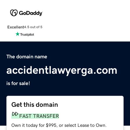
Excellent
4.5 out of 5
The domain name
accidentlawyerga.com
is for sale!
Get this domain
FAST TRANSFER
Own it today for $995, or select Lease to Own.