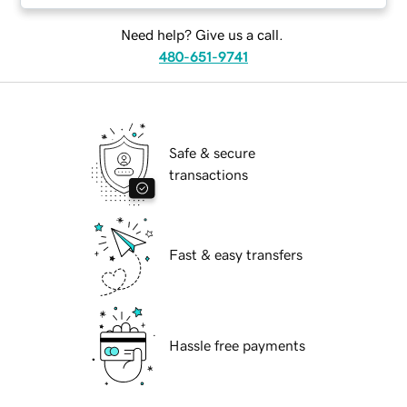
Need help? Give us a call.
480-651-9741
Safe & secure
transactions
Fast & easy transfers
Hassle free payments