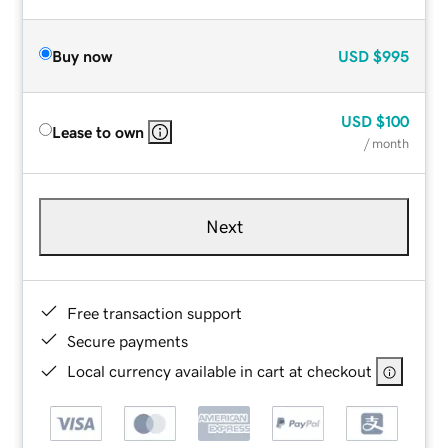
Buy now
USD
$995
USD
$100
Lease to own
/ month
Next
Free transaction support
Secure payments
Local currency available in cart at checkout