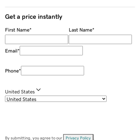
Get a price instantly
First Name
*
Last Name
*
Email
*
Phone
*
United States
By submitting, you agree to our
Privacy Policy
.