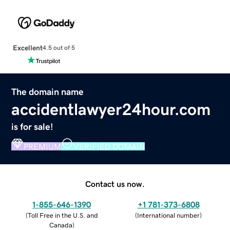
Excellent
4.5 out of 5
The domain name
accidentlawyer24hour.com
is for sale!
PREMIUM
VERIFIED DOMAIN
Contact us now.
1-855-646-1390
+1 781-373-6808
(
Toll Free in the U.S. and
(
International number
)
Canada
)