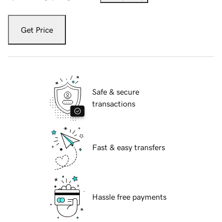
Get Price
Safe & secure
transactions
Fast & easy transfers
Hassle free payments