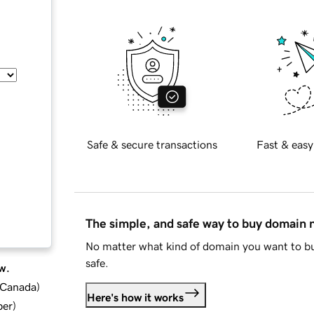
Safe & secure transactions
Fast & easy
The simple, and safe way to buy domain
No matter what kind of domain you want to bu
safe.
w.
d Canada
)
Here's how it works
ber
)