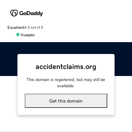
Excellent
4.5 out of 5
accidentclaims.org
This domain is registered, but may still be
available.
Get this domain