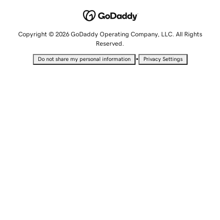
Copyright © 2026 GoDaddy Operating Company, LLC. All Rights
Reserved.
•
Do not share my personal information
Privacy Settings