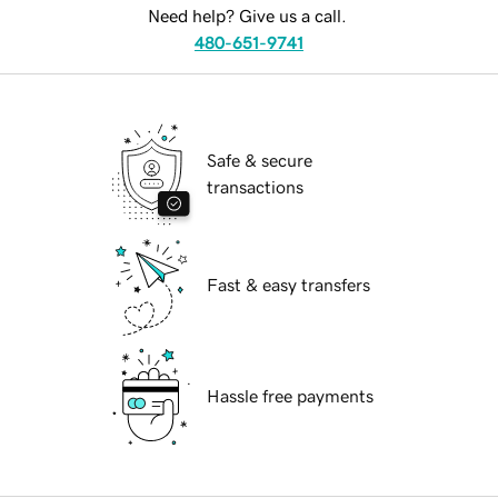
Need help? Give us a call.
480-651-9741
Safe & secure
transactions
Fast & easy transfers
Hassle free payments