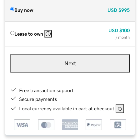
Buy now
USD
$995
USD
$100
Lease to own
/ month
Next
Free transaction support
Secure payments
Local currency available in cart at checkout