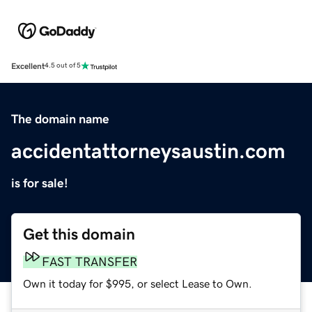
Excellent
4.5 out of 5
The domain name
accidentattorneysaustin.com
is for sale!
Get this domain
FAST TRANSFER
Own it today for $995, or select Lease to Own.