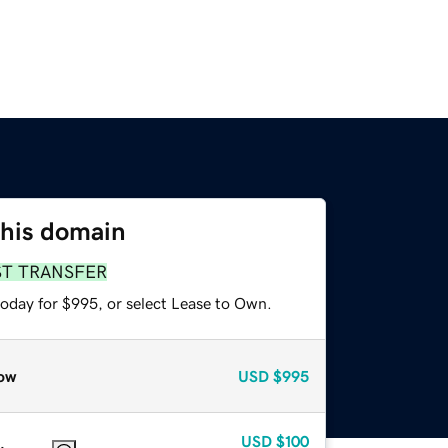
this domain
ST TRANSFER
today for $995, or select Lease to Own.
ow
USD
$995
USD
$100