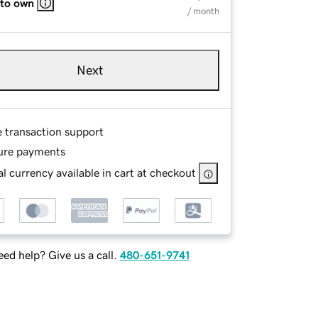
 to own
/ month
Next
e transaction support
ure payments
l currency available in cart at checkout
ed help? Give us a call.
480-651-9741