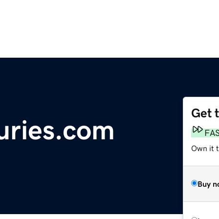
Get 
juries.com
FA
Own it 
Buy n