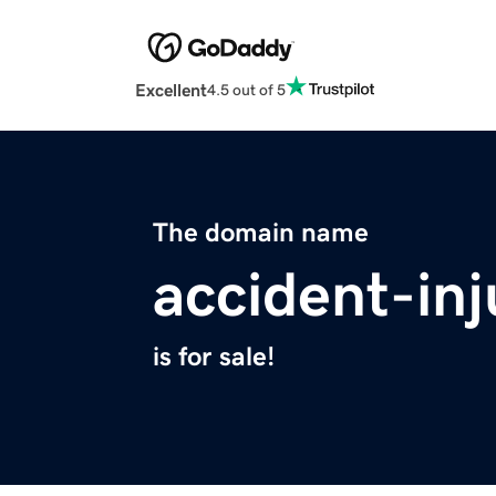
Excellent
4.5 out of 5
The domain name
accident-in
is for sale!