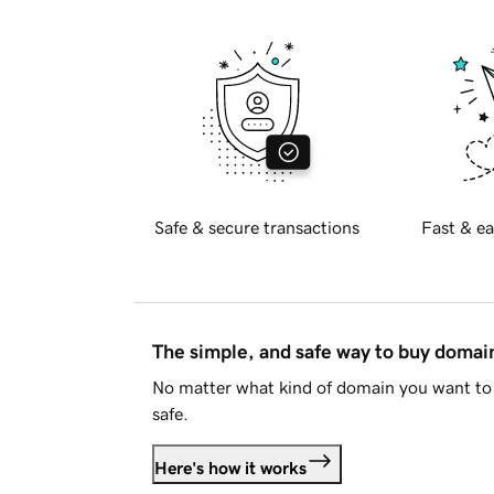
Safe & secure transactions
Fast & ea
The simple, and safe way to buy doma
No matter what kind of domain you want to 
safe.
Here's how it works