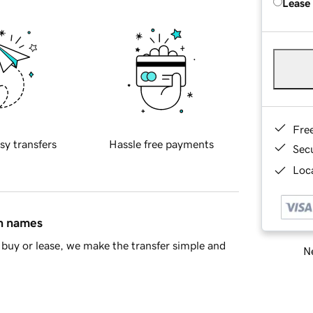
Lease
Fre
sy transfers
Hassle free payments
Sec
Loca
in names
buy or lease, we make the transfer simple and
Ne