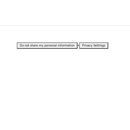
•
Do not share my personal information
Privacy Settings