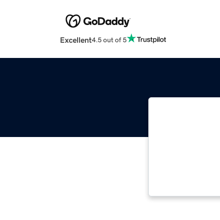
Excellent
4.5 out of 5