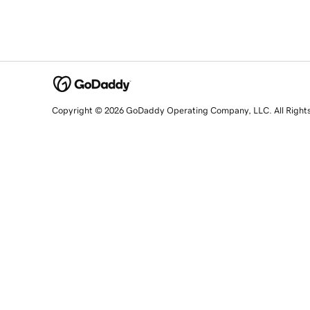
Copyright © 2026 GoDaddy Operating Company, LLC. All Right