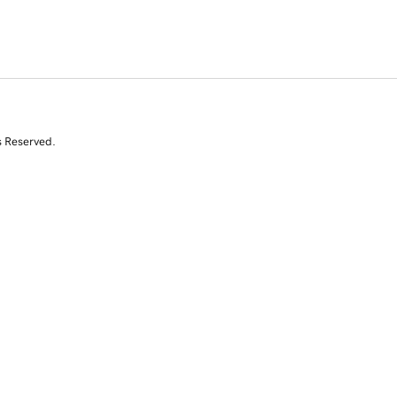
s Reserved.