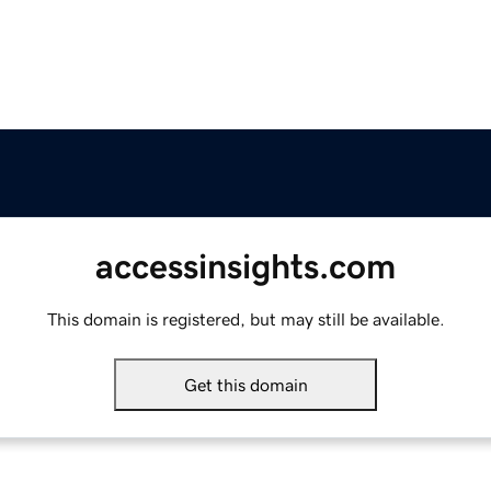
accessinsights.com
This domain is registered, but may still be available.
Get this domain