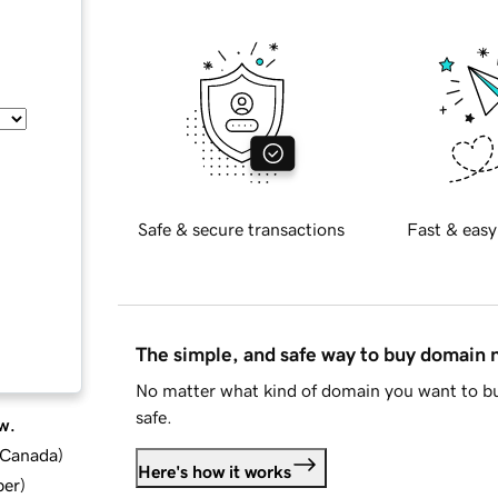
Safe & secure transactions
Fast & easy
The simple, and safe way to buy domain
No matter what kind of domain you want to bu
safe.
w.
d Canada
)
Here's how it works
ber
)