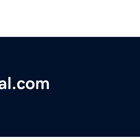
al.com