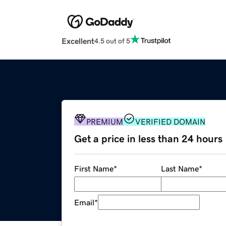
Excellent
4.5 out of 5
PREMIUM
VERIFIED DOMAIN
Get a price in less than 24 hours
First Name
*
Last Name
*
Email
*