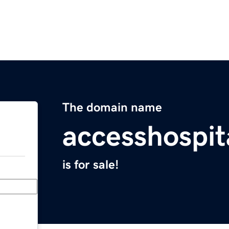
The domain name
accesshospit
is for sale!