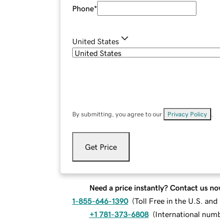
Phone
*
United States
By submitting, you agree to our
Privacy Policy
.
Get Price
Need a price instantly? Contact us no
1-855-646-1390
(
Toll Free in the U.S. an
+1 781-373-6808
(
International num