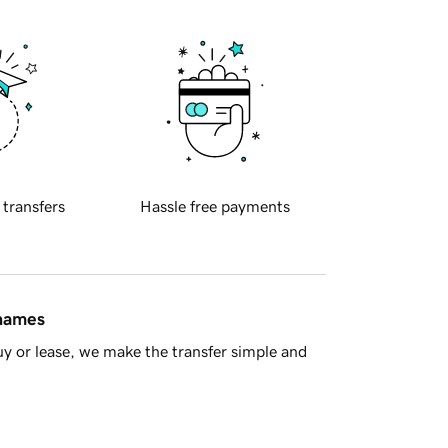
 transfers
Hassle free payments
 names
y or lease, we make the transfer simple and