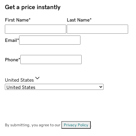
Get a price instantly
First Name
*
Last Name
*
Email
*
Phone
*
United States
By submitting, you agree to our
Privacy Policy
.