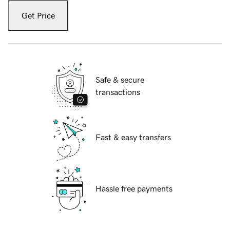
Get Price
Safe & secure
transactions
Fast & easy transfers
Hassle free payments