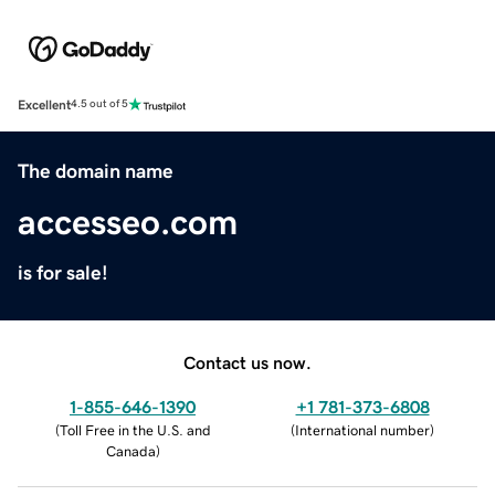
Excellent
4.5 out of 5
The domain name
accesseo.com
is for sale!
Contact us now.
1-855-646-1390
+1 781-373-6808
(
Toll Free in the U.S. and
(
International number
)
Canada
)