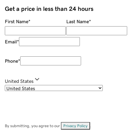
Get a price in less than 24 hours
First Name
*
Last Name
*
Email
*
Phone
*
United States
By submitting, you agree to our
Privacy Policy
.