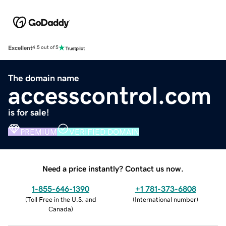
Excellent
4.5 out of 5
The domain name
accesscontrol.com
is for sale!
PREMIUM
VERIFIED DOMAIN
Need a price instantly? Contact us now.
1-855-646-1390
+1 781-373-6808
(
Toll Free in the U.S. and
(
International number
)
Canada
)