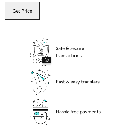
Get Price
Safe & secure
transactions
Fast & easy transfers
Hassle free payments