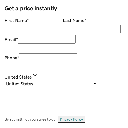
Get a price instantly
First Name
*
Last Name
*
Email
*
Phone
*
United States
By submitting, you agree to our
Privacy Policy
.