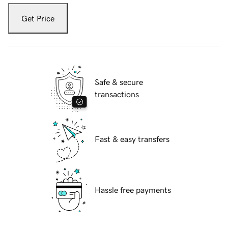
Get Price
Safe & secure
transactions
Fast & easy transfers
Hassle free payments