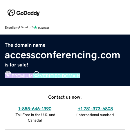
Excellent
4.5 out of 5
The domain name
accessconferencing.com
is for sale!
PREMIUM
VERIFIED DOMAIN
Contact us now.
1-855-646-1390
+1 781-373-6808
(
Toll Free in the U.S. and
(
International number
)
Canada
)