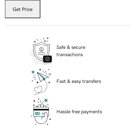
Get Price
Safe & secure
transactions
Fast & easy transfers
Hassle free payments