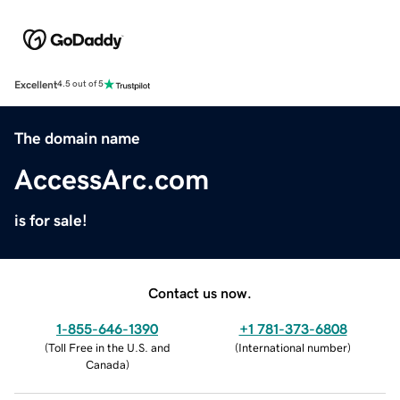
Excellent
4.5 out of 5
The domain name
AccessArc.com
is for sale!
Contact us now.
1-855-646-1390
+1 781-373-6808
(
Toll Free in the U.S. and
(
International number
)
Canada
)