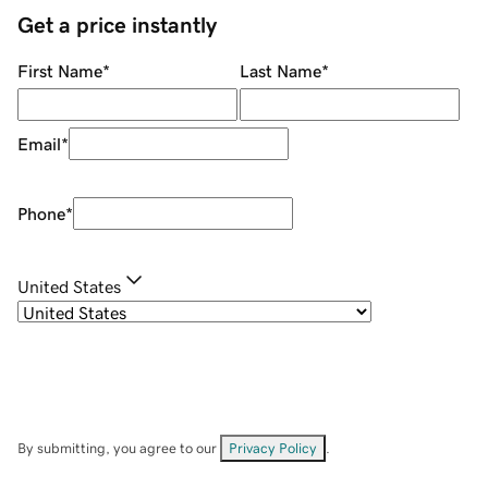
Get a price instantly
First Name
*
Last Name
*
Email
*
Phone
*
United States
By submitting, you agree to our
Privacy Policy
.