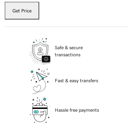
Get Price
Safe & secure
transactions
Fast & easy transfers
Hassle free payments