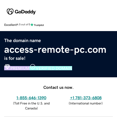
Excellent
4.5 out of 5
The domain name
access-remote-pc.com
is for sale!
PREMIUM
VERIFIED DOMAIN
Contact us now.
1-855-646-1390
+1 781-373-6808
(
Toll Free in the U.S. and
(
International number
)
Canada
)