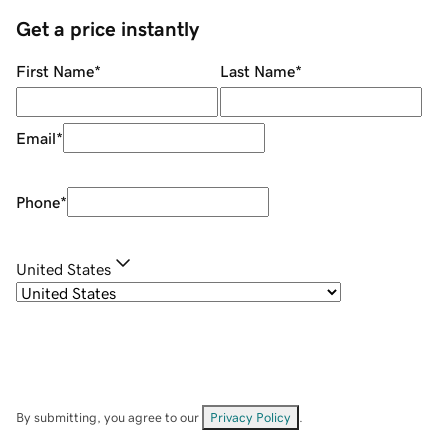
Get a price instantly
First Name
*
Last Name
*
Email
*
Phone
*
United States
By submitting, you agree to our
Privacy Policy
.