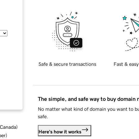
Safe & secure transactions
Fast & easy
The simple, and safe way to buy domain
No matter what kind of domain you want to bu
safe.
d Canada
)
Here's how it works
ber
)