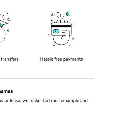
 transfers
Hassle free payments
 names
y or lease, we make the transfer simple and