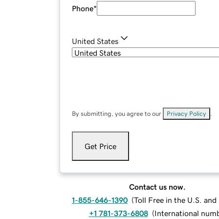
Phone
*
United States
By submitting, you agree to our
Privacy Policy
.
Get Price
Contact us now.
1-855-646-1390
(
Toll Free in the U.S. an
+1 781-373-6808
(
International num