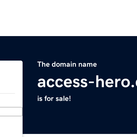
The domain name
access-hero
is for sale!