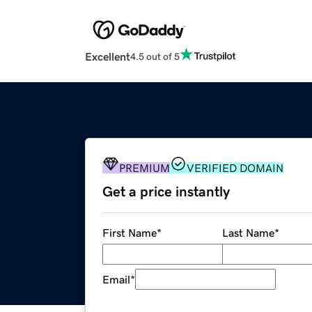
Excellent
4.5 out of 5
PREMIUM
VERIFIED DOMAIN
Get a price instantly
First Name
*
Last Name
*
Email
*