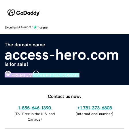
Excellent
4.5 out of 5
The domain name
access-hero.com
is for sale!
PREMIUM
VERIFIED DOMAIN
Contact us now.
1-855-646-1390
+1 781-373-6808
(
Toll Free in the U.S. and
(
International number
)
Canada
)