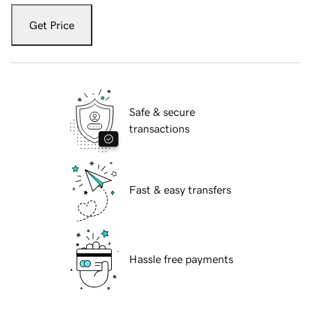
Get Price
Safe & secure
transactions
Fast & easy transfers
Hassle free payments