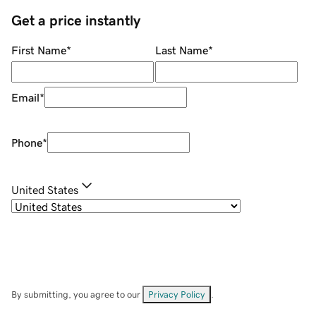
Get a price instantly
First Name
*
Last Name
*
Email
*
Phone
*
United States
By submitting, you agree to our
Privacy Policy
.