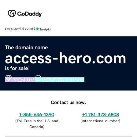
Excellent
4.5 out of 5
The domain name
access-hero.com
is for sale!
PREMIUM
VERIFIED DOMAIN
Contact us now.
1-855-646-1390
+1 781-373-6808
(
Toll Free in the U.S. and
(
International number
)
Canada
)