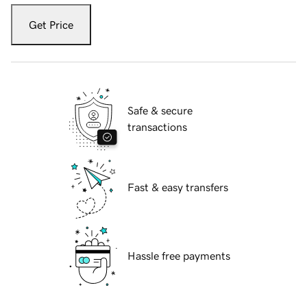
Get Price
Safe & secure
transactions
Fast & easy transfers
Hassle free payments