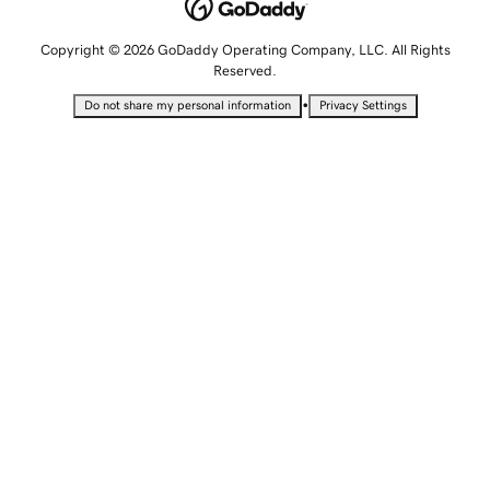
Copyright © 2026 GoDaddy Operating Company, LLC. All Rights
Reserved.
•
Do not share my personal information
Privacy Settings