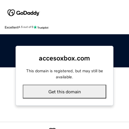
Excellent
4.5 out of 5
accesoxbox.com
This domain is registered, but may still be
available.
Get this domain