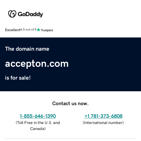
Excellent
4.5 out of 5
The domain name
accepton.com
is for sale!
Contact us now.
1-855-646-1390
+1 781-373-6808
(
Toll Free in the U.S. and
(
International number
)
Canada
)