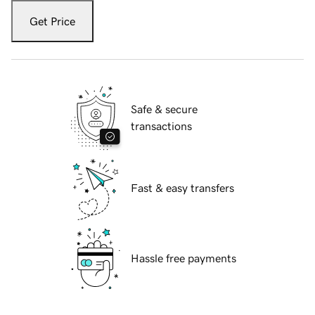
Get Price
Safe & secure
transactions
Fast & easy transfers
Hassle free payments