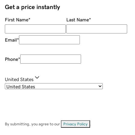
Get a price instantly
First Name
*
Last Name
*
Email
*
Phone
*
United States
By submitting, you agree to our
Privacy Policy
.