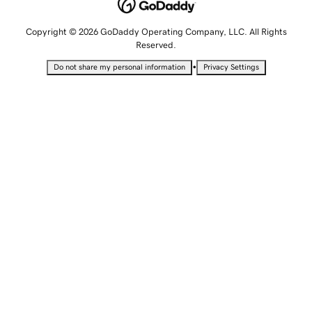
Copyright © 2026 GoDaddy Operating Company, LLC. All Rights
Reserved.
•
Do not share my personal information
Privacy Settings