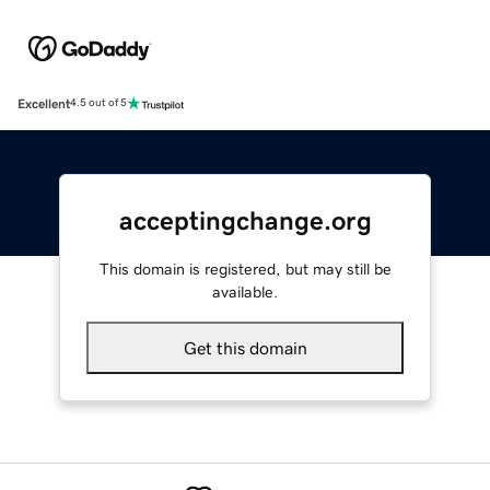
Excellent
4.5 out of 5
acceptingchange.org
This domain is registered, but may still be
available.
Get this domain