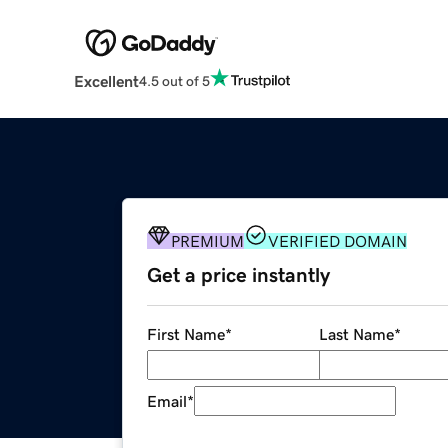
Excellent
4.5 out of 5
PREMIUM
VERIFIED DOMAIN
Get a price instantly
First Name
*
Last Name
*
Email
*