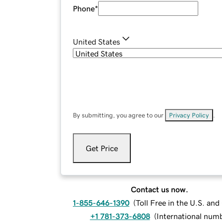
Phone
*
United States
By submitting, you agree to our
Privacy Policy
.
Get Price
Contact us now.
1-855-646-1390
(
Toll Free in the U.S. an
+1 781-373-6808
(
International num