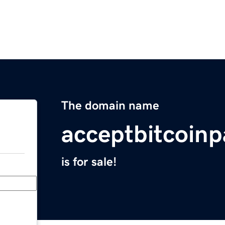
The domain name
acceptbitcoin
is for sale!