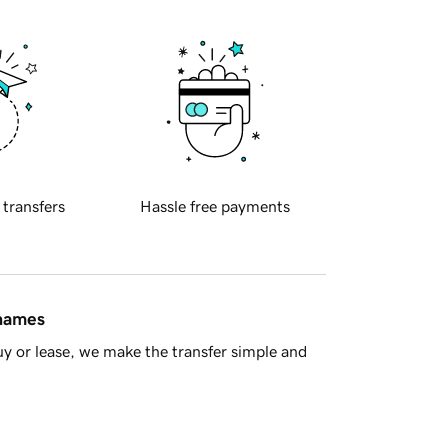
 transfers
Hassle free payments
 names
y or lease, we make the transfer simple and