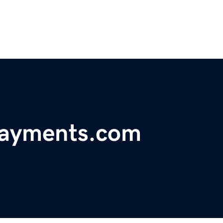
payments.com