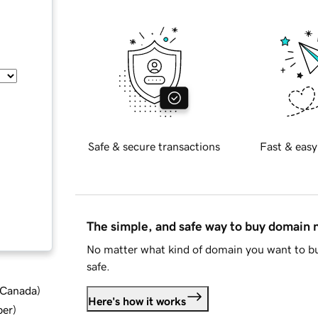
Safe & secure transactions
Fast & easy
The simple, and safe way to buy domain
No matter what kind of domain you want to bu
safe.
d Canada
)
Here's how it works
ber
)