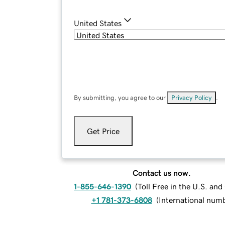
United States
By submitting, you agree to our
Privacy Policy
.
Get Price
Contact us now.
1-855-646-1390
(
Toll Free in the U.S. an
+1 781-373-6808
(
International num