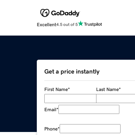
Excellent
4.5 out of 5
Get a price instantly
First Name
*
Last Name
*
Email
*
Phone
*