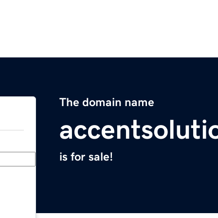
The domain name
accentsolut
is for sale!