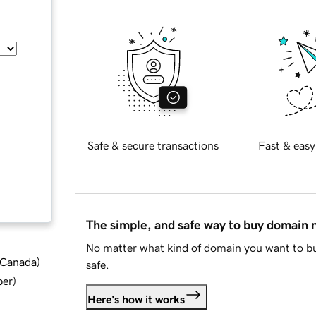
Safe & secure transactions
Fast & easy
The simple, and safe way to buy domain
No matter what kind of domain you want to bu
d Canada
)
safe.
ber
)
Here's how it works