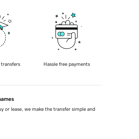
 transfers
Hassle free payments
 names
y or lease, we make the transfer simple and