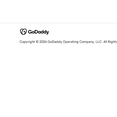
Copyright © 2026 GoDaddy Operating Company, LLC. All Right