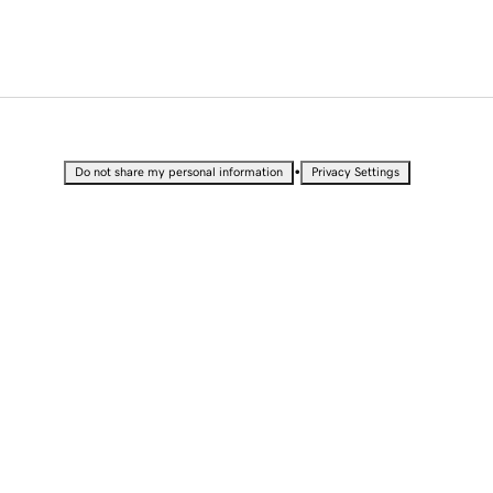
•
Do not share my personal information
Privacy Settings