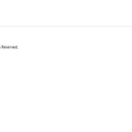
s Reserved.