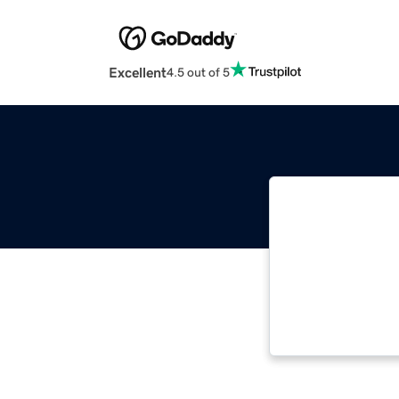
Excellent
4.5 out of 5