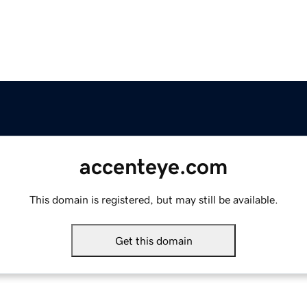
accenteye.com
This domain is registered, but may still be available.
Get this domain