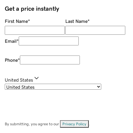
Get a price instantly
First Name
*
Last Name
*
Email
*
Phone
*
United States
By submitting, you agree to our
Privacy Policy
.