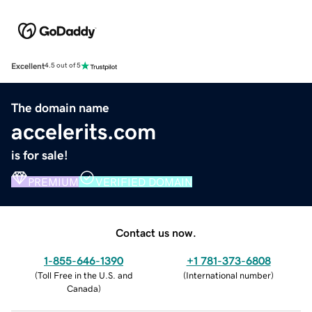
Excellent
4.5 out of 5
The domain name
accelerits.com
is for sale!
PREMIUM
VERIFIED DOMAIN
Contact us now.
1-855-646-1390
+1 781-373-6808
(
Toll Free in the U.S. and
(
International number
)
Canada
)