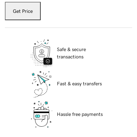
Get Price
Safe & secure
transactions
Fast & easy transfers
Hassle free payments