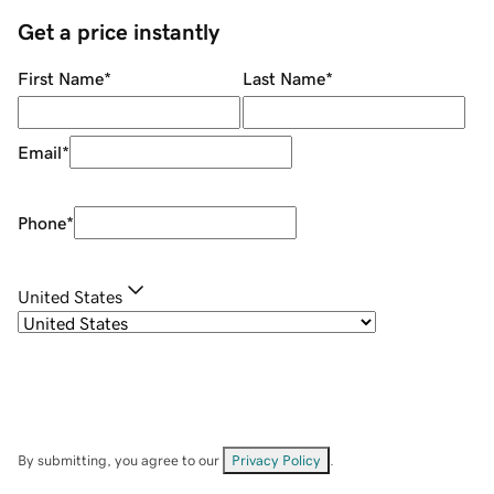
Get a price instantly
First Name
*
Last Name
*
Email
*
Phone
*
United States
By submitting, you agree to our
Privacy Policy
.