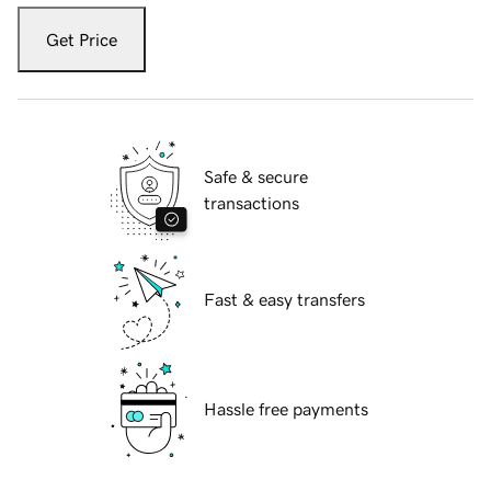
Get Price
Safe & secure
transactions
Fast & easy transfers
Hassle free payments