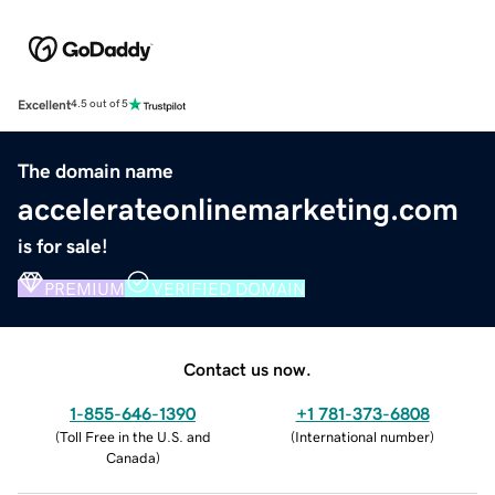
Excellent
4.5 out of 5
The domain name
accelerateonlinemarketing.com
is for sale!
PREMIUM
VERIFIED DOMAIN
Contact us now.
1-855-646-1390
+1 781-373-6808
(
Toll Free in the U.S. and
(
International number
)
Canada
)