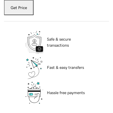
Get Price
Safe & secure
transactions
Fast & easy transfers
Hassle free payments