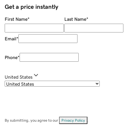
Get a price instantly
First Name
*
Last Name
*
Email
*
Phone
*
United States
By submitting, you agree to our
Privacy Policy
.