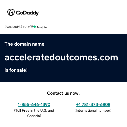
Excellent
4.5 out of 5
The domain name
acceleratedoutcomes.com
is for sale!
Contact us now.
1-855-646-1390
+1 781-373-6808
(
Toll Free in the U.S. and
(
International number
)
Canada
)