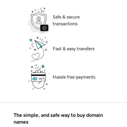
Safe & secure
transactions
Fast & easy transfers
Hassle free payments
The simple, and safe way to buy domain
names