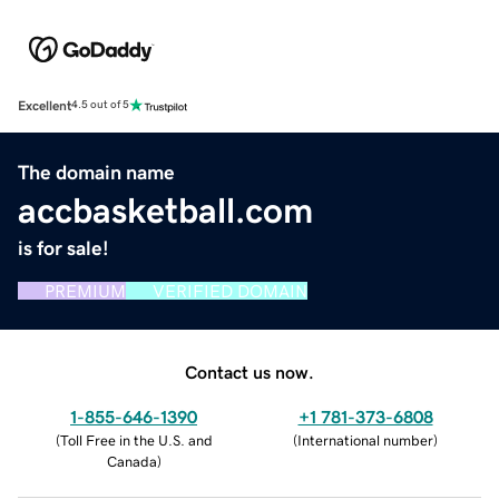
Excellent
4.5 out of 5
The domain name
accbasketball.com
is for sale!
PREMIUM
VERIFIED DOMAIN
Contact us now.
1-855-646-1390
+1 781-373-6808
(
Toll Free in the U.S. and
(
International number
)
Canada
)