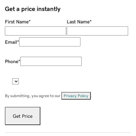
Get a price instantly
First Name
*
Last Name
*
Email
*
Phone
*
By submitting, you agree to our
Privacy Policy
.
Get Price