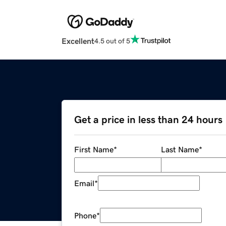
Excellent
4.5 out of 5
Get a price in less than 24 hours
First Name
*
Last Name
*
Email
*
Phone
*