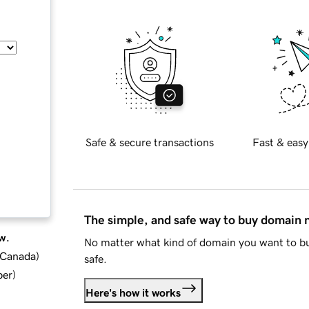
Safe & secure transactions
Fast & easy
The simple, and safe way to buy domain
w.
No matter what kind of domain you want to bu
d Canada
)
safe.
ber
)
Here's how it works