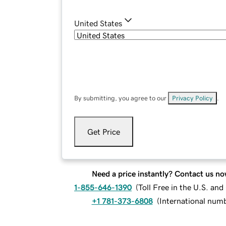
United States
By submitting, you agree to our
Privacy Policy
.
Get Price
Need a price instantly? Contact us no
1-855-646-1390
(
Toll Free in the U.S. an
+1 781-373-6808
(
International num