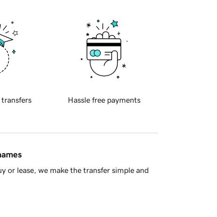
 transfers
Hassle free payments
 names
y or lease, we make the transfer simple and