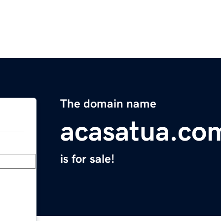
The domain name
acasatua.co
is for sale!