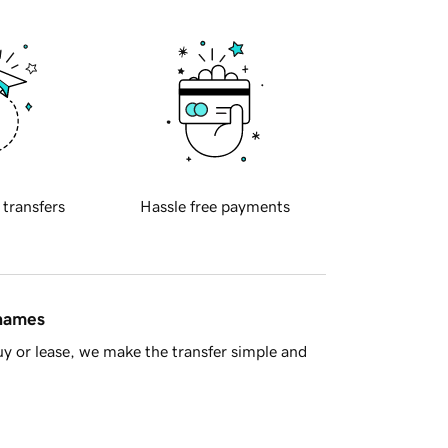
 transfers
Hassle free payments
 names
y or lease, we make the transfer simple and