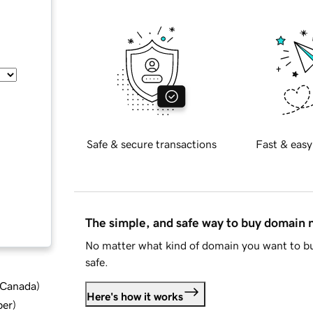
Safe & secure transactions
Fast & easy
The simple, and safe way to buy domain
No matter what kind of domain you want to bu
safe.
d Canada
)
Here's how it works
ber
)