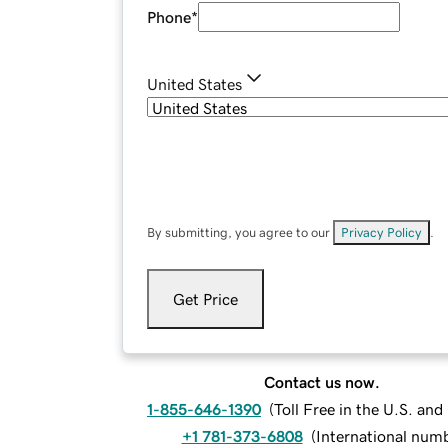
Phone
*
United States
By submitting, you agree to our
Privacy Policy
.
Get Price
Contact us now.
1-855-646-1390
(
Toll Free in the U.S. an
+1 781-373-6808
(
International num