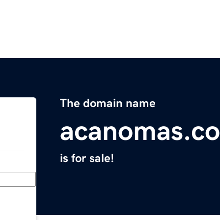
The domain name
acanomas.c
is for sale!