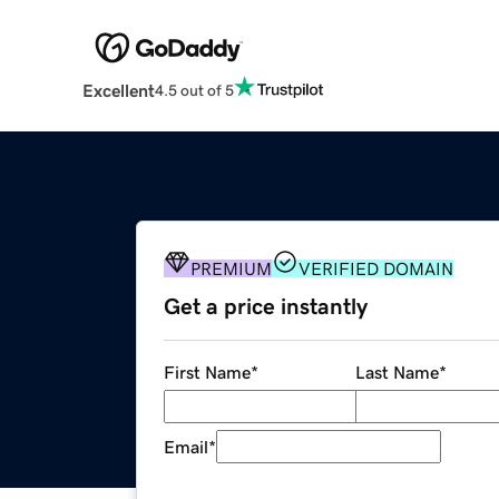
Excellent
4.5 out of 5
PREMIUM
VERIFIED DOMAIN
Get a price instantly
First Name
*
Last Name
*
Email
*