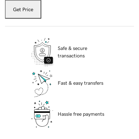
Get Price
Safe & secure
transactions
Fast & easy transfers
Hassle free payments