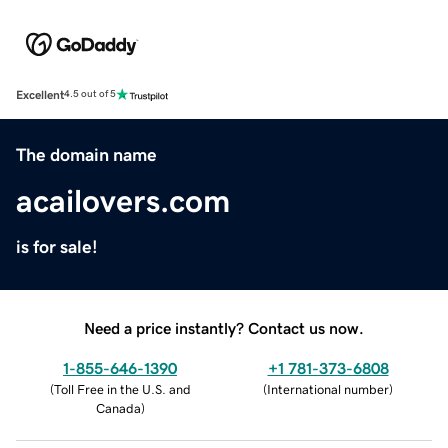
Excellent
4.5 out of 5
The domain name
acailovers.com
is for sale!
Need a price instantly? Contact us now.
1-855-646-1390
+1 781-373-6808
(
Toll Free in the U.S. and
(
International number
)
Canada
)