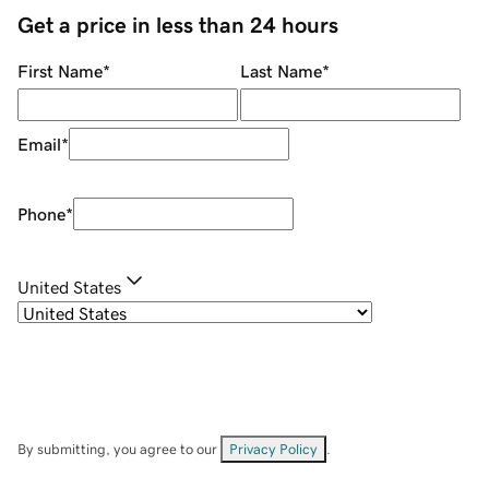
Get a price in less than 24 hours
First Name
*
Last Name
*
Email
*
Phone
*
United States
By submitting, you agree to our
Privacy Policy
.