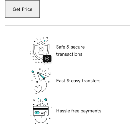
Get Price
Safe & secure
transactions
Fast & easy transfers
Hassle free payments