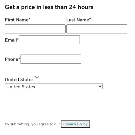
Get a price in less than 24 hours
First Name
*
Last Name
*
Email
*
Phone
*
United States
By submitting, you agree to our
Privacy Policy
.