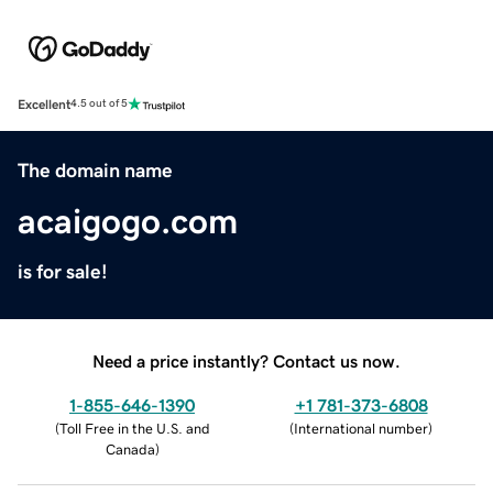
Excellent
4.5 out of 5
The domain name
acaigogo.com
is for sale!
Need a price instantly? Contact us now.
1-855-646-1390
+1 781-373-6808
(
Toll Free in the U.S. and
(
International number
)
Canada
)