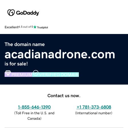
Excellent
4.5 out of 5
The domain name
acadianadrone.com
is for sale!
PREMIUM
VERIFIED DOMAIN
Contact us now.
1-855-646-1390
+1 781-373-6808
(
Toll Free in the U.S. and
(
International number
)
Canada
)