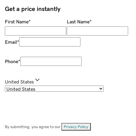
Get a price instantly
First Name
*
Last Name
*
Email
*
Phone
*
United States
By submitting, you agree to our
Privacy Policy
.