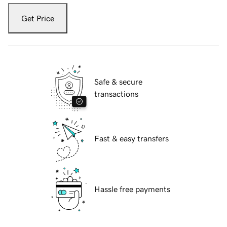
Get Price
Safe & secure
transactions
Fast & easy transfers
Hassle free payments