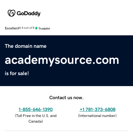
Excellent
4.5 out of 5
The domain name
academysource.com
is for sale!
Contact us now.
1-855-646-1390
+1 781-373-6808
(
Toll Free in the U.S. and
(
International number
)
Canada
)