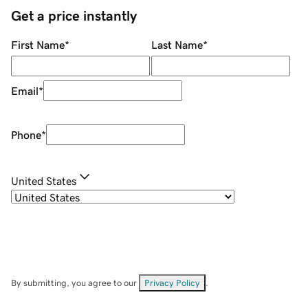
Get a price instantly
First Name
*
Last Name
*
Email
*
Phone
*
United States
By submitting, you agree to our
Privacy Policy
.