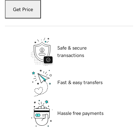
Get Price
Safe & secure
transactions
Fast & easy transfers
Hassle free payments