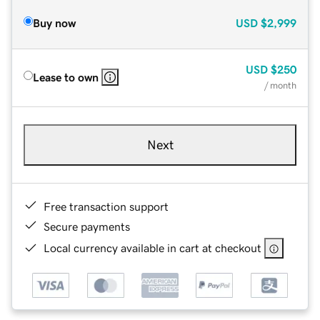
Buy now
USD
$2,999
USD
$250
Lease to own
/ month
Next
Free transaction support
Secure payments
Local currency available in cart at checkout