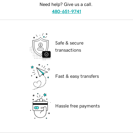
Need help? Give us a call.
480-651-9741
Safe & secure
transactions
Fast & easy transfers
Hassle free payments