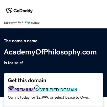
Excellent
4.5 out of 5
The domain name
AcademyOfPhilosophy.com
is for sale!
Get this domain
PREMIUM
VERIFIED DOMAIN
Own it today for $2,999, or select Lease to Own.