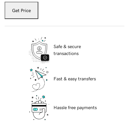
Get Price
Safe & secure
transactions
Fast & easy transfers
Hassle free payments