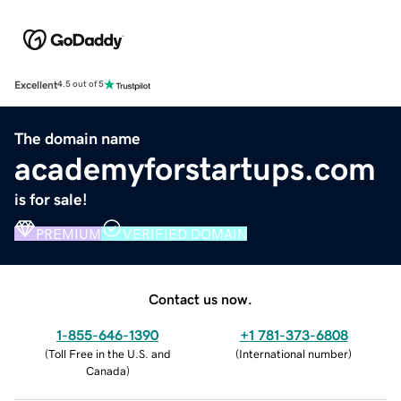
Excellent
4.5 out of 5
The domain name
academyforstartups.com
is for sale!
PREMIUM
VERIFIED DOMAIN
Contact us now.
1-855-646-1390
+1 781-373-6808
(
Toll Free in the U.S. and
(
International number
)
Canada
)