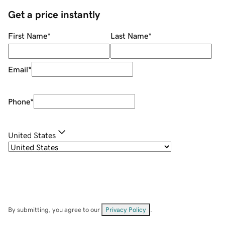
Get a price instantly
First Name
*
Last Name
*
Email
*
Phone
*
United States
By submitting, you agree to our
Privacy Policy
.