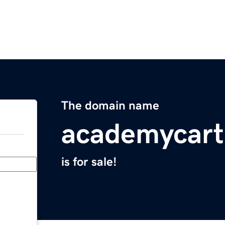
The domain name
academycar
is for sale!