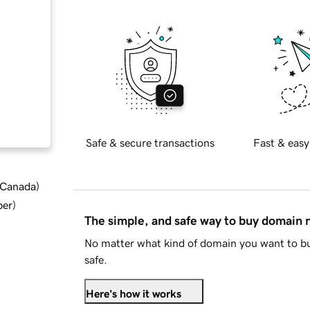
Safe & secure transactions
Fast & easy
d Canada
)
ber
)
The simple, and safe way to buy domain
No matter what kind of domain you want to bu
safe.
Here's how it works