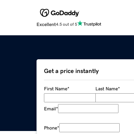
Excellent
4.5 out of 5
Get a price instantly
First Name
*
Last Name
*
Email
*
Phone
*