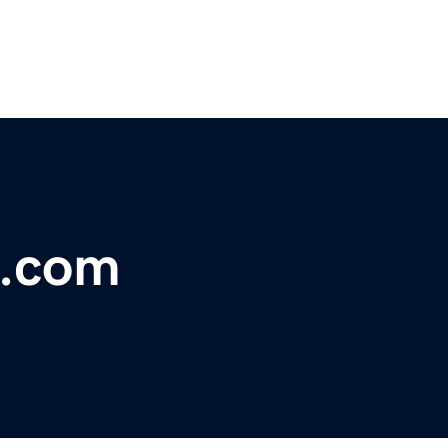
t.com