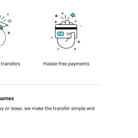
 transfers
Hassle free payments
 names
y or lease, we make the transfer simple and