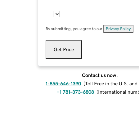
By submitting, you agree to our
Privacy Policy
.
Get Price
Contact us now.
1-855-646-1390
(
Toll Free in the U.S. an
+1 781-373-6808
(
International num